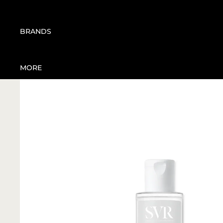
CARE
JOINT CARE | PAIN
WEIGHT MANAGEMENT
MANAGEMENT
BBHOME
BRANDS
MOSQUITO REPELLENT
BIONIKE
SANITIZERS
BIOSTIMULINES
MORE
ORAL CARE
DEXE
EA PHARMA
KNEIPP
PHYTOMER
SAN SHIELD
SVR
TENDAR
VIE COLLECTION
CHISOL FACTORY