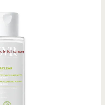
 in full screen