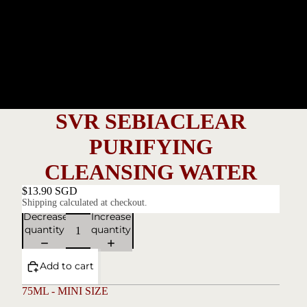
SVR SEBIACLEAR
PURIFYING
CLEANSING WATER
$13.90 SGD
Shipping calculated at checkout.
Decrease
Increase
quantity
quantity
Add to cart
75ML - MINI SIZE