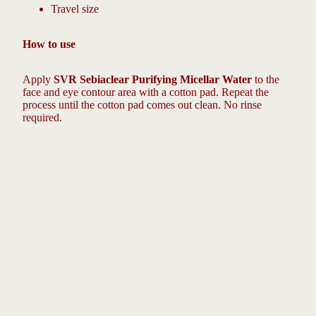
Travel size
How to use
Apply
SVR Sebiaclear Purifying Micellar Water
to the
face and eye contour area with a cotton pad. Repeat the
process until the cotton pad comes out clean. No rinse
required.