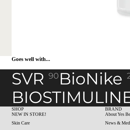
Goes well with...
SVR
BioNike
90
BIOSTIMULIN
SHOP
BRAND
NEW IN STORE!
About Yes Be
Skin Care
News & Med