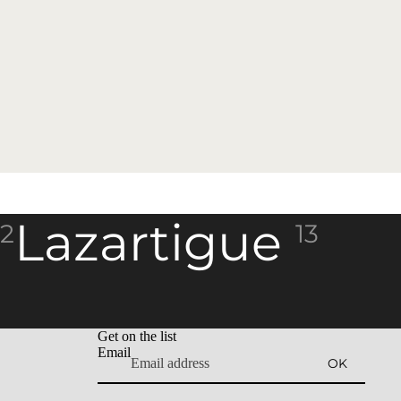
Lazartigue
2
13
Get on the list
Email
OK
Refund policy