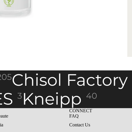
Chisol Factory
205
ES
Kneipp
3
40
CONNECT
aute
FAQ
ia
Contact Us