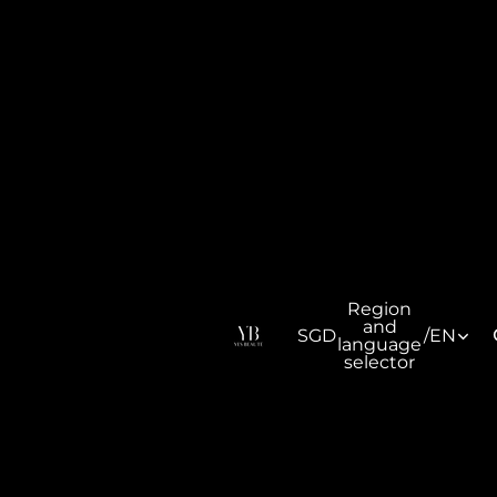
Region
and
SGD
/
EN
language
selector