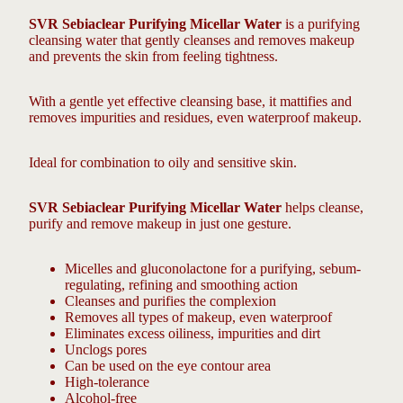
SVR Sebiaclear Purifying Micellar Water
is a purifying
cleansing water that gently cleanses and removes makeup
and prevents the skin from feeling tightness.
With a gentle yet effective cleansing base, it mattifies and
removes impurities and residues, even waterproof makeup.
Ideal for combination to oily and sensitive skin.
SVR Sebiaclear Purifying Micellar Water
helps cleanse,
purify and remove makeup in just one gesture.
Micelles and gluconolactone for a purifying, sebum-
regulating, refining and smoothing action
Cleanses and purifies the complexion
Removes all types of makeup, even waterproof
Eliminates excess oiliness, impurities and dirt
Unclogs pores
Can be used on the eye contour area
High-tolerance
Alcohol-free