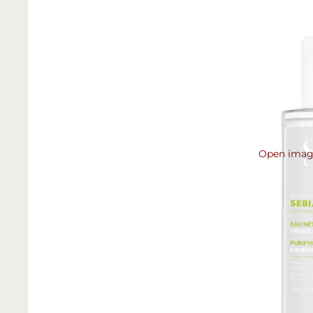
Open image