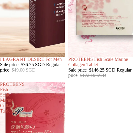
SOLD OUT
FLAGRANT DESIRE For Men
SOLD OUT
PROTEENS Fish Scale Marine
Sale price
$36.75 SGD
Regular
Collagen Tablet
price
$49.00 SGD
Sale price
$146.25 SGD
Regular
price
$172.10 SGD
PROTEENS
Fish
Scale
Marine
Collagen
Tablet