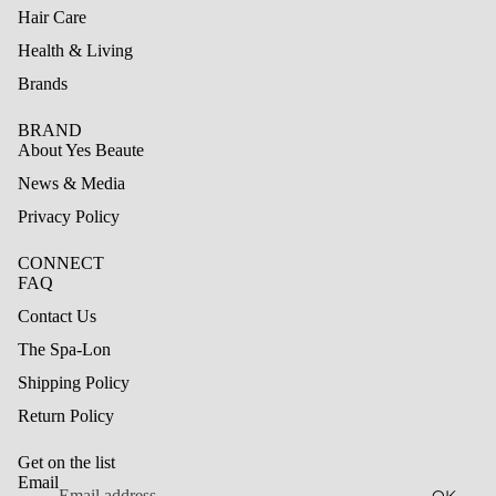
Hair Care
Health & Living
Brands
BRAND
About Yes Beaute
News & Media
Privacy Policy
CONNECT
FAQ
Contact Us
The Spa-Lon
Shipping Policy
Refund policy
Return Policy
Privacy policy
Get on the list
Terms of service
Email