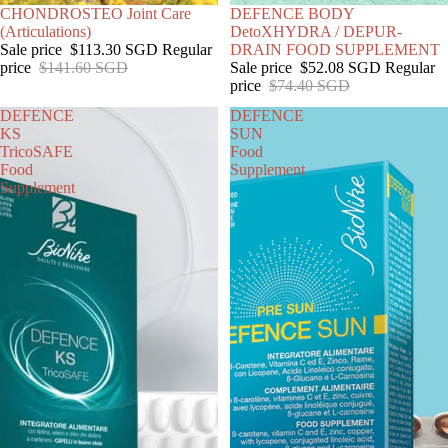
SOLD OUT
CHONDROSTEO Joint Care
SOLD OUT
DEFENCE BODY
(Articulations)
DetoXHYDRA / DEPUR-
Sale price
$113.30 SGD
Regular
DRAIN FOOD SUPPLEMENT
price
$141.60 SGD
Sale price
$52.08 SGD
Regular
price
$74.40 SGD
DEFENCE
DEFENCE
KS
SUN
TricoSAFE
Food
Food
Supplement
Supplement