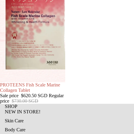
SALE
PROTEENS Fish Scale Marine
Collagen Tablet
Sale price
$620.50 SGD
Regular
price
$730.00 SGD
SHOP
NEW IN STORE!
Skin Care
Body Care