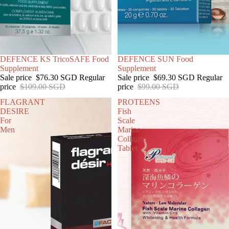
SOLD OUT
DEFENCE KS TricoSAFE Food
SOLD OUT
DEFENCE SUN Food
Supplement
Supplement
Sale price
$76.30 SGD
Regular
Sale price
$69.30 SGD
Regular
price
$109.00 SGD
price
$99.00 SGD
FLAGRANT
PROTEENS
DESIRE
Fish
For
Scale
Men
Marine
Collagen
Tablet