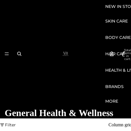
NEW IN STO
SKIN CARE
BODY CARE
Total
HAIR CARE
item
in
cart:
0
HEALTH & L
BRANDS
MORE
General Health & Wellness
Filter
Column gri