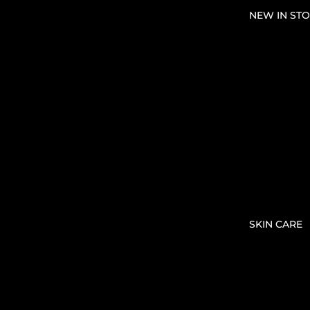
NEW IN STO
SKIN CARE