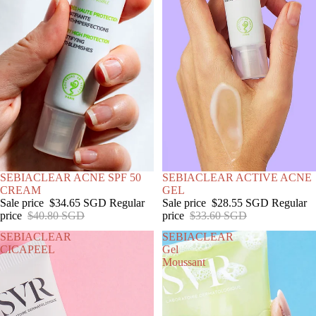
SOLD OUT
SEBIACLEAR ACNE SPF 50
SALE
SEBIACLEAR ACTIVE ACNE
CREAM
GEL
Sale price
$34.65 SGD
Regular
Sale price
$28.55 SGD
Regular
price
$40.80 SGD
price
$33.60 SGD
SEBIACLEAR
SEBIACLEAR
CICAPEEL
Gel
Moussant