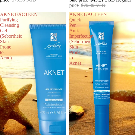
price
$70.30 SGD
AKNET/ACTEEN
AKNET/ACTEEN
Purifying
Quick
Cleansing
Pen
Gel
Anti-
(Seborrheic
Imperfection
Skin
(Seborrheic
Prone
Skin
to
Prone
Acne)
to
Acne)