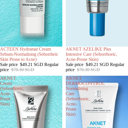
SALE
ACTEEN Hydramat Cream
SOLD OUT
AKNET AZELIKE Plus
Sebum-Normalising (Seborrheic
Intensive Care (Seborrhoeic,
Skin Prone to Acne)
Acne-Prone Skin)
Sale price
$49.21 SGD
Regular
Sale price
$49.21 SGD
Regular
price
$70.30 SGD
price
$70.30 SGD
AKNET
AKNET
Cream
DERMOCONTROL
(Seborrhoeic,
Normalising
Acne-
Care
Prone
(Seborrhoeic,
Skin)
Acne-
Prone
Skin)