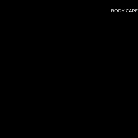
BODY CARE