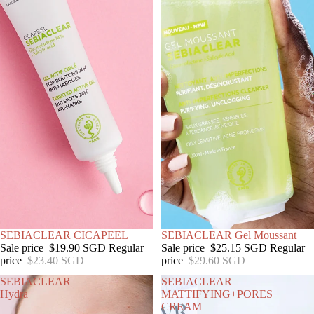
SALE
SEBIACLEAR CICAPEEL
SALE
SEBIACLEAR Gel Moussant
Sale price
$19.90 SGD
Regular
Sale price
$25.15 SGD
Regular
price
$23.40 SGD
price
$29.60 SGD
SEBIACLEAR
SEBIACLEAR
Hydra
MATTIFYING+PORES
CREAM