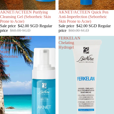
SALE
AKNET/ACTEEN Purifying
SOLD OUT
AKNET/ACTEEN Quick Pen
Cleansing Gel (Seborrheic Skin
Anti-Imperfection (Seborrheic
Prone to Acne)
Skin Prone to Acne)
Sale price
$42.00 SGD
Regular
Sale price
$42.00 SGD
Regular
price
$60.00 SGD
price
$60.00 SGD
AKNET/ACTEEN
FERKELAN
Rebalancing
Chelating
Cleansing
Hydrogel
Water
(Seborrheic
Skin
Prone
to
Acne)