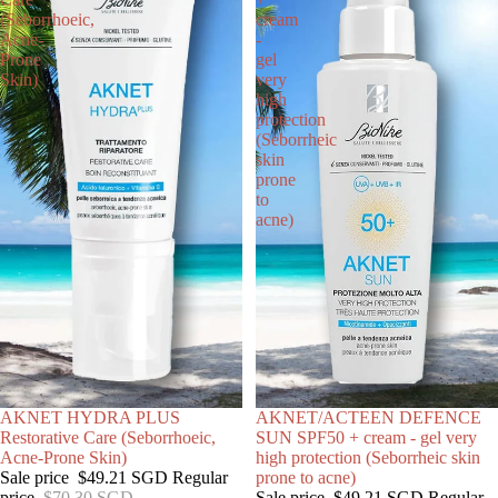
(Seborrhoeic,
cream
Acne-
-
Prone
gel
Skin)
very
high
protection
(Seborrheic
skin
prone
to
acne)
SALE
AKNET HYDRA PLUS
SOLD OUT
AKNET/ACTEEN DEFENCE
Restorative Care (Seborrhoeic,
SUN SPF50 + cream - gel very
Acne-Prone Skin)
high protection (Seborrheic skin
Sale price
$49.21 SGD
Regular
prone to acne)
price
$70.30 SGD
Sale price
$49.21 SGD
Regular