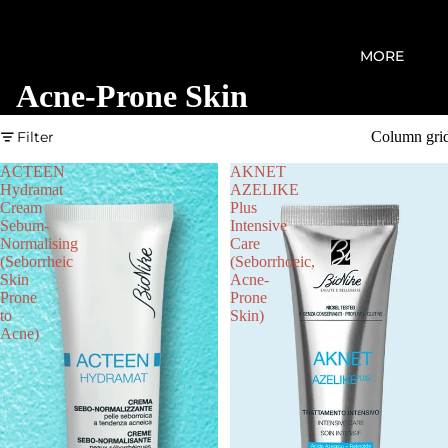
MORE
Acne-Prone Skin
Filter
Column gri
ACTEEN
AKNET
Hydramat
AZELIKE
Cream
Plus
Sebum-
Intensive
Normalising
Care
(Seborrheic
(Seborrhoeic,
Skin
Acne-
Prone
Prone
to
Skin)
Acne)