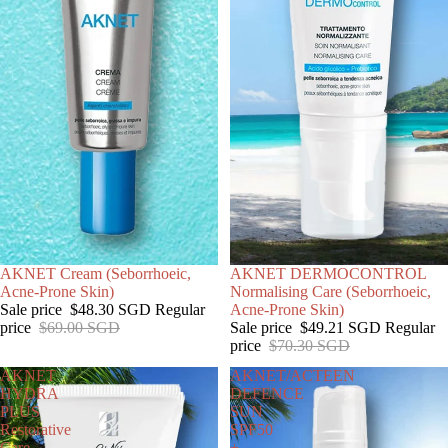
SALE
AKNET Cream (Seborrhoeic,
SALE
AKNET DERMOCONTROL
Acne-Prone Skin)
Normalising Care (Seborrhoeic,
Sale price
$48.30 SGD
Regular
Acne-Prone Skin)
price
$69.00 SGD
Sale price
$49.21 SGD
Regular
price
$70.30 SGD
AKNET
AKNET/ACTEEN
HYDRA
DEFENCE
PLUS
SUN
Restorative
SPF50
Care
+