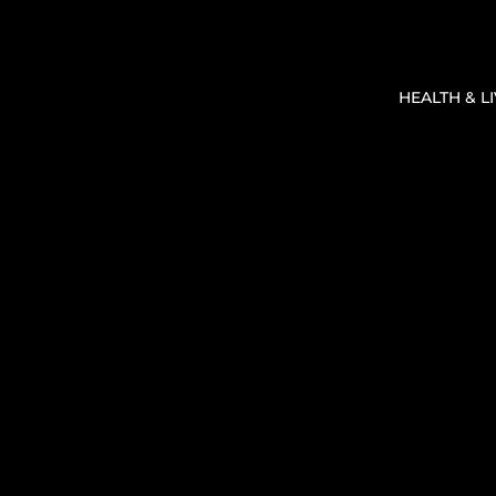
HEALTH & L