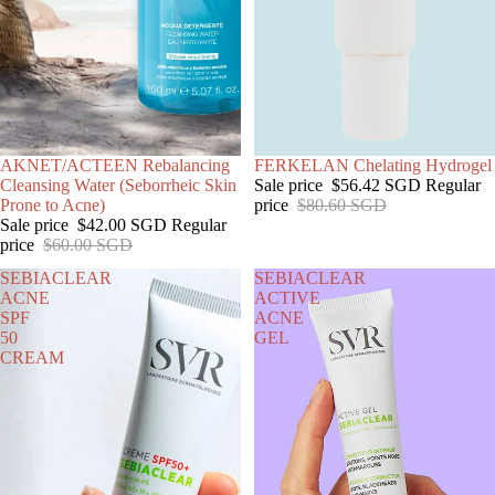
SALE
AKNET/ACTEEN Rebalancing
SOLD OUT
FERKELAN Chelating Hydrogel
Cleansing Water (Seborrheic Skin
Sale price
$56.42 SGD
Regular
Prone to Acne)
price
$80.60 SGD
Sale price
$42.00 SGD
Regular
price
$60.00 SGD
SEBIACLEAR
SEBIACLEAR
ACNE
ACTIVE
SPF
ACNE
50
GEL
CREAM