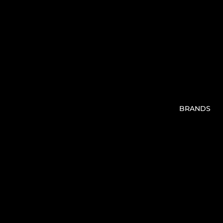
BRANDS
V