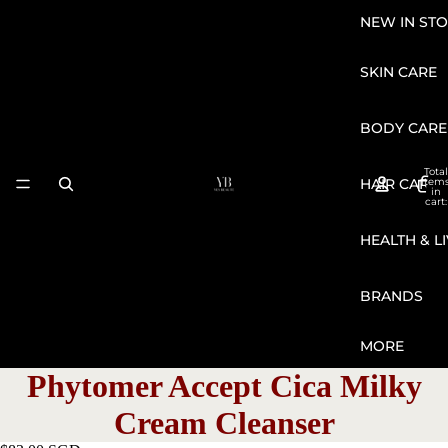
NEW IN STO
SKIN CARE
BODY CARE
Total
HAIR CARE
item
in
cart:
0
HEALTH & L
BRANDS
MORE
Phytomer Accept Cica Milky
Cream Cleanser