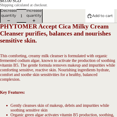
$83.00 SGD
Shipping calculated at checkout.
Decrease
Increase
quantity
quantity
Add to cart
PHYTOMER Accept Cica Milky Cream
Cleanser purifies, balances and nourishes
sensitive skin.
This comforting, creamy milk cleanser is formulated with organic
V
fermented codium algae, known to activate the production of soothing
vitamin B5. The gentle formula removes makeup and impurities while
comforting sensitive, reactive skin. Nourishing ingredients hydrate,
Open
comfort and soothe skin sensitivities for a healthy, balanced
image
complexion.
in
full
screen
Key Features:
Gently cleanses skin of makeup, debris and impurities while
soothing sensitive skin
Organic green algae activates vitamin B5 production, soothing,