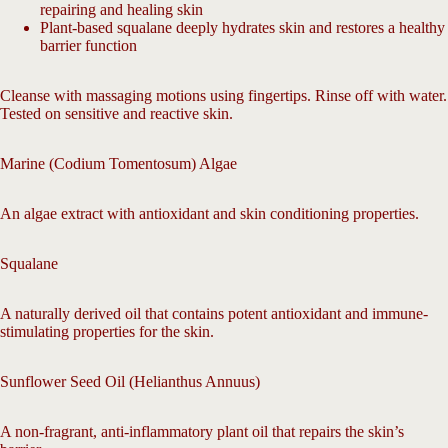
repairing and healing skin
Plant-based squalane deeply hydrates skin and restores a healthy
barrier function
Cleanse with massaging motions using fingertips. Rinse off with water.
Tested on sensitive and reactive skin.
Marine (Codium Tomentosum) Algae
An algae extract with antioxidant and skin conditioning properties.
Squalane
A naturally derived oil that contains potent antioxidant and immune-
stimulating properties for the skin.
Sunflower Seed Oil (Helianthus Annuus)
A non-fragrant, anti-inflammatory plant oil that repairs the skin’s