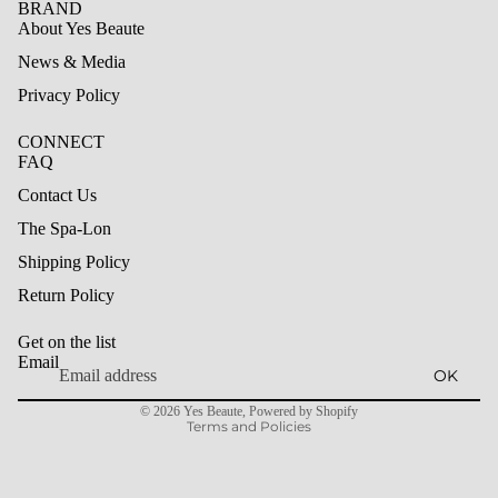
BRAND
About Yes Beaute
News & Media
Privacy Policy
CONNECT
FAQ
Contact Us
The Spa-Lon
Shipping Policy
Refund policy
Return Policy
Privacy policy
Get on the list
Terms of service
Email
OK
Shipping policy
© 2026
Yes Beaute
,
Powered by Shopify
Terms and Policies