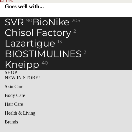
barrier.
Goes well with...
SVR
BioNike
90
205
Chisol Factory
2
Lazartigue
13
BIOSTIMULINES
3
Kneipp
40
SHOP
NEW IN STORE!
Skin Care
Body Care
Hair Care
Health & Living
Brands