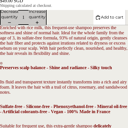
$49.00 SGD
Shipping calculated at checkout.
Decrease
Increase
quantity
quantity
Add to cart
Enriched with rice milk, this frequent-use shampoo preserves the
softness and shine of normal hair. Ideal for the whole family from the
age of 3, its sulfate-free formula, 93% of natural origin, gently cleanses
the hair fiber and protects against irrations related to dryness or excess
sebum on your scalp. With hair perfectly clean, nourished, and healthy,
the hair reveals its flexibility and shine.
V
Preserves scalp balance - Shine and radiance - Silky touch
Open
Open
image
image
Its fluid and transparent texture instantly transforms into a rich and airy
in
in
foam. It leaves the hair with a trail of citrus, rosemary, and sandalwood
full
full
notes.
screen
screen
Sulfate-free - Silicone-free - Phenoxyethanol-free - Mineral oil-free
- Artificial colorants-free - Vegan - 100% Made in France
Suitable for frequent use, this extra-gentle shampoo
delicately