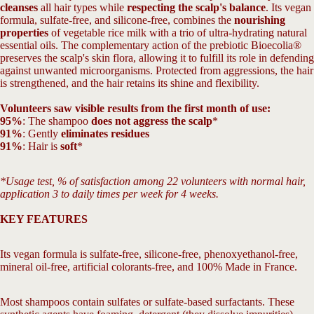
cleanses
all hair types while
respecting the scalp's balance
. Its vegan
formula, sulfate-free, and silicone-free, combines the
nourishing
properties
of vegetable rice milk with a trio of ultra-hydrating natural
essential oils. The complementary action of the prebiotic Bioecolia®
preserves the scalp's skin flora, allowing it to fulfill its role in defending
against unwanted microorganisms. Protected from aggressions, the hair
is strengthened, and the hair retains its shine and flexibility.
Volunteers saw visible results from the first month of use:
95%
: The shampoo
does not aggress the scalp
*
91%
: Gently
eliminates residues
91%
: Hair is
soft
*
*Usage test, % of satisfaction among 22 volunteers with normal hair,
application 3 to daily times per week for 4 weeks.
KEY FEATURES
Its vegan formula is sulfate-free, silicone-free, phenoxyethanol-free,
mineral oil-free, artificial colorants-free, and 100% Made in France.
Most shampoos contain sulfates or sulfate-based surfactants. These