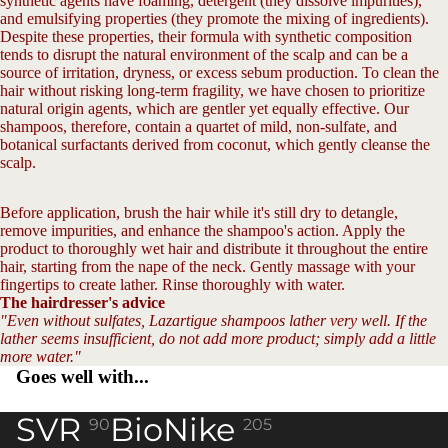
synthetic agents have foaming, detergent (they dissolve impurities),
and emulsifying properties (they promote the mixing of ingredients).
Despite these properties, their formula with synthetic composition
tends to disrupt the natural environment of the scalp and can be a
source of irritation, dryness, or excess sebum production. To clean the
hair without risking long-term fragility, we have chosen to prioritize
natural origin agents, which are gentler yet equally effective. Our
shampoos, therefore, contain a quartet of mild, non-sulfate, and
botanical surfactants derived from coconut, which gently cleanse the
scalp.
Before application, brush the hair while it's still dry to detangle,
remove impurities, and enhance the shampoo's action. Apply the
product to thoroughly wet hair and distribute it throughout the entire
hair, starting from the nape of the neck. Gently massage with your
fingertips to create lather. Rinse thoroughly with water.
The hairdresser's advice
"Even without sulfates, Lazartigue shampoos lather very well. If the
lather seems insufficient, do not add more product; simply add a little
more water."
Goes well with...
SVR
BioNike
90
205