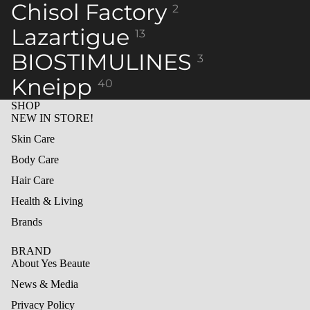
Chisol Factory
2
Lazartigue
13
BIOSTIMULINES
3
Kneipp
40
SHOP
NEW IN STORE!
Skin Care
Body Care
Hair Care
Health & Living
Brands
BRAND
About Yes Beaute
News & Media
Privacy Policy