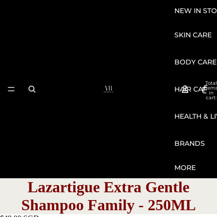
NEW IN STO
SKIN CARE
BODY CARE
Total
HAIR CARE
item
in
cart:
0
HEALTH & L
BRANDS
MORE
Lazartigue Extra Gentle
Shampoo Family - 250ML