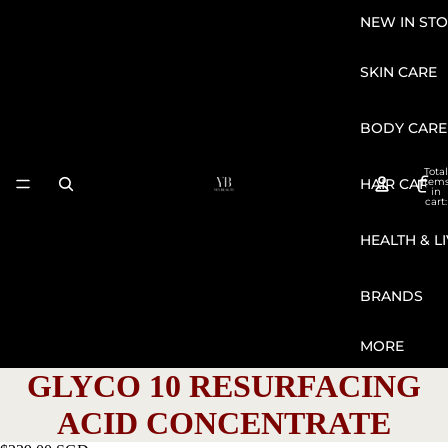
NEW IN STO
SKIN CARE
BODY CARE
Total
HAIR CARE
item
in
cart:
0
HEALTH & L
BRANDS
MORE
GLYCO 10 RESURFACING
ACID CONCENTRATE