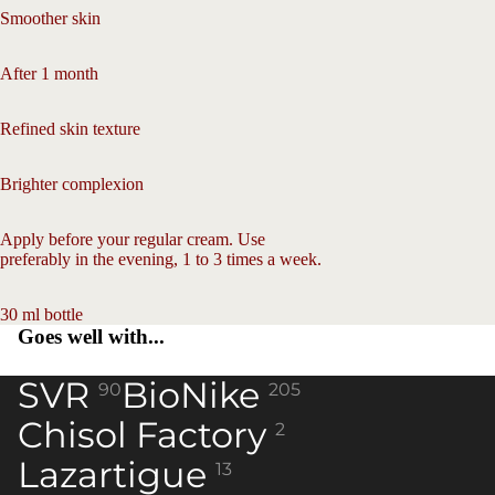
screen
Smoother skin
After 1 month
Refined skin texture
Brighter complexion
Apply before your regular cream. Use
preferably in the evening, 1 to 3 times a week.
30 ml bottle
Goes well with...
SVR
BioNike
90
205
Chisol Factory
2
Lazartigue
13