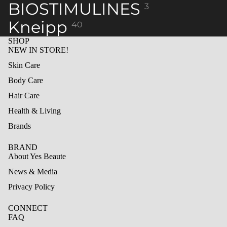
BIOSTIMULINES
3
Kneipp
40
SHOP
NEW IN STORE!
Skin Care
Body Care
Hair Care
Health & Living
Brands
BRAND
About Yes Beaute
News & Media
Privacy Policy
CONNECT
FAQ