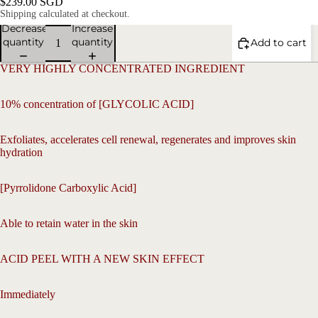
$239.00 SGD
Shipping calculated at checkout.
Decrease
Increase
quantity
quantity
Add to cart
VERY HIGHLY CONCENTRATED INGREDIENT
10% concentration of [GLYCOLIC ACID]
Exfoliates, accelerates cell renewal, regenerates and improves skin
hydration
V
[Pyrrolidone Carboxylic Acid]
Able to retain water in the skin
ACID PEEL WITH A NEW SKIN EFFECT
Open
image
in
Immediately
full