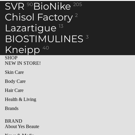
in
in
in
in
in
in
SVR
BioNike
90
205
full
full
full
full
full
full
screen
screen
screen
screen
screen
screen
Chisol Factory
2
Lazartigue
13
BIOSTIMULINES
3
Kneipp
40
SHOP
NEW IN STORE!
Skin Care
Body Care
Hair Care
Health & Living
Brands
BRAND
About Yes Beaute