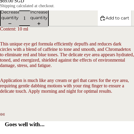
$69.00 SGD
Shipping calculated at checkout.
Decrease
Increase
quantity
quantity
Add to cart
Content: 10 ml
This unique eye gel formula efficiently depuffs and reduces dark
circles with a blend of caffeine to tone and smooth, and Chromadetox
to eliminate red and blue tones. The delicate eye area appears hydrated,
toned, and energized, shielded against the effects of environmental
V
damage, stress, and fatigue.
Application is much like any cream or gel that cares for the eye area,
requiring gentle dabbing motions with your ring finger to ensure a
delicate touch. Apply morning and night for optimal results.
Open
Open
Open
Open
Open
Open
Goes well with...
image
image
image
image
image
image