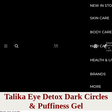
NEW IN STO
SKIN CARE
BODY CARE
Total
HAIR CARE
item
in
cart:
0
HEALTH & L
BRANDS
MORE
Talika Eye Detox Dark Circles
& Puffiness Gel