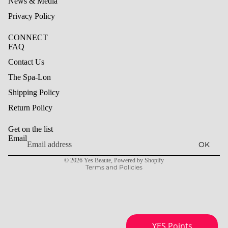
News & Media
Privacy Policy
CONNECT
FAQ
Contact Us
The Spa-Lon
Shipping Policy
Refund policy
Return Policy
Privacy policy
Get on the list
Terms of service
Email
OK
Shipping policy
© 2026
Yes Beaute
,
Powered by Shopify
Terms and Policies