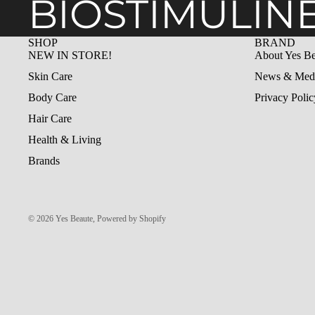
BIOSTIMULIN
SHOP
BRAND
NEW IN STORE!
About Yes Be
Skin Care
News & Med
Body Care
Privacy Polic
Hair Care
Health & Living
Brands
© 2026
Yes Beaute
,
Powered by Shopify