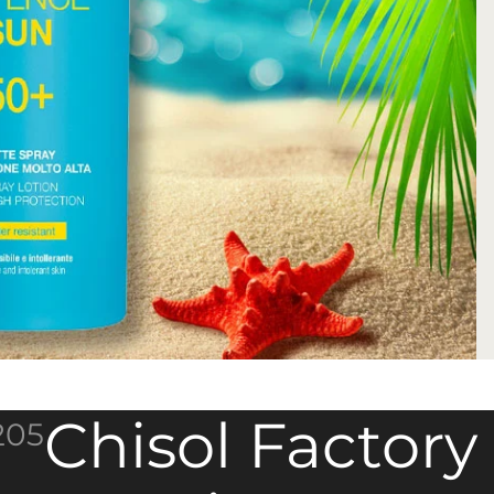
Chisol Factory
205