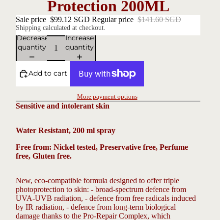
Protection 200ML
Sale price
$99.12 SGD
Regular price
$141.60 SGD
Shipping calculated at checkout.
Decrease
Increase
quantity
quantity
Add to cart
More payment options
Sensitive and intolerant skin
Water Resistant,
200 ml spray
Free from: Nickel tested, Preservative free, Perfume
free, Gluten
free.
New, eco-compatible formula designed to offer triple
photoprotection to skin: - broad-spectrum defence from
UVA-UVB radiation, - defence from free radicals induced
by IR radiation, - defence from long-term biological
damage thanks to the Pro-Repair Complex, which