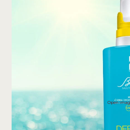
Open image