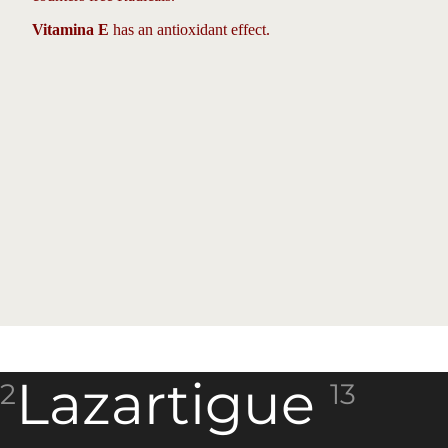
Vitamina E
has an antioxidant effect.
Lazartigue
2
13