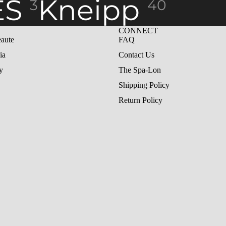
ES
Kneipp
3
40
CONNECT
aute
FAQ
ia
Contact Us
y
The Spa-Lon
Shipping Policy
Return Policy