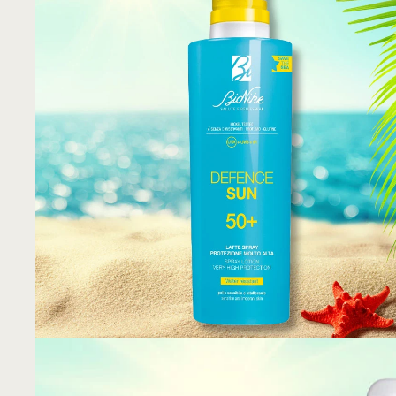
KNEIPP
PHYTOMER
SAN SHIELD
SVR
TENDAR
VIE COLLECTION
CHISOL FACTORY