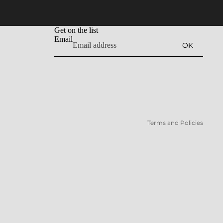
Get on the list
Email
OK
Refund policy
Privacy policy
Terms of service
Shipping policy
Terms and Policies