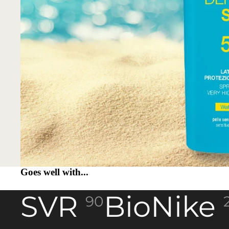
Goes well with...
SVR
BioNike
90