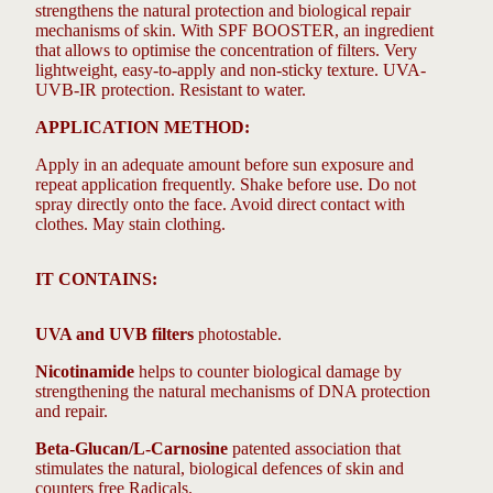
strengthens the natural protection and biological repair
mechanisms of skin. With SPF BOOSTER, an ingredient
that allows to optimise the concentration of filters. Very
lightweight, easy-to-apply and non-sticky texture. UVA-
UVB-IR protection. Resistant to water.
APPLICATION METHOD:
Apply in an adequate amount before sun exposure and
repeat application frequently. Shake before use. Do not
spray directly onto the face. Avoid direct contact with
clothes. May stain clothing.
IT CONTAINS:
UVA and UVB filters
photostable.
Nicotinamide
helps to counter biological damage by
strengthening the natural mechanisms of DNA protection
and repair.
Beta-Glucan/L-Carnosine
patented association that
stimulates the natural, biological defences of skin and
counters free Radicals.