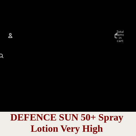
Total
items
in
cart:
0
Account
Other sign in options
Orders
Profile
DEFENCE SUN 50+ Spray
Lotion Very High