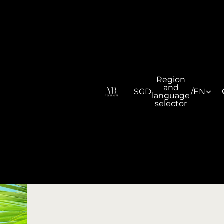
Region
and
SGD
/
EN
language
selector