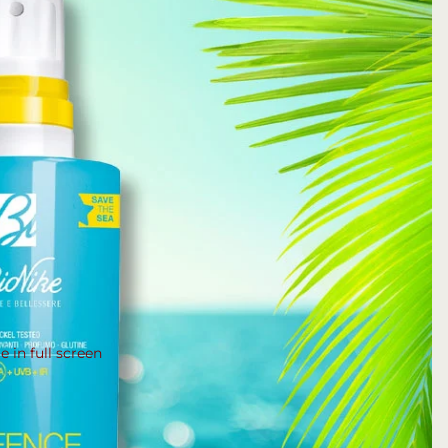
 in full screen