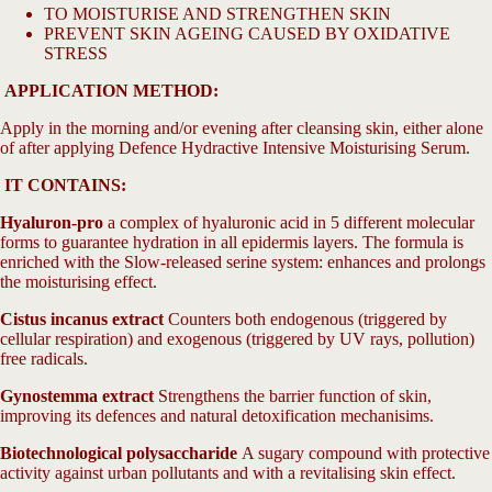
screen
TO MOISTURISE AND STRENGTHEN SKIN
PREVENT SKIN AGEING CAUSED BY OXIDATIVE
STRESS
APPLICATION METHOD:
Apply in the morning and/or evening after cleansing skin, either alone
of after applying Defence Hydractive Intensive Moisturising Serum.
IT CONTAINS:
Hyaluron-pro
a complex of hyaluronic acid in 5 different molecular
forms to guarantee hydration in all epidermis layers. The formula is
enriched with the Slow-released serine system: enhances and prolongs
the moisturising effect.
Cistus incanus extract
Counters both endogenous (triggered by
cellular respiration) and exogenous (triggered by UV rays, pollution)
free radicals.
Gynostemma extract
Strengthens the barrier function of skin,
improving its defences and natural detoxification mechanisims.
Biotechnological polysaccharide
A sugary compound with protective
activity against urban pollutants and with a revitalising skin effect.