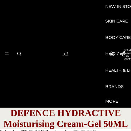
NEW IN STO
SKIN CARE
BODY CARE
Total
HAIR CARE
item
in
cart:
0
HEALTH & L
BRANDS
MORE
DEFENCE HYDRACTIVE
Moisturising Cream-Gel 50ML