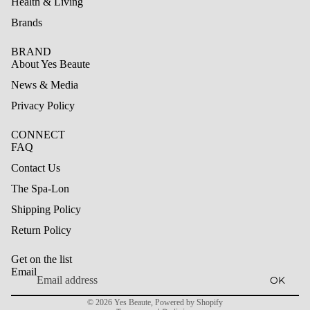
Health & Living
Brands
BRAND
About Yes Beaute
News & Media
Privacy Policy
CONNECT
FAQ
Contact Us
The Spa-Lon
Shipping Policy
Refund policy
Return Policy
Privacy policy
Get on the list
Terms of service
Email
OK
Shipping policy
© 2026
Yes Beaute
,
Powered by Shopify