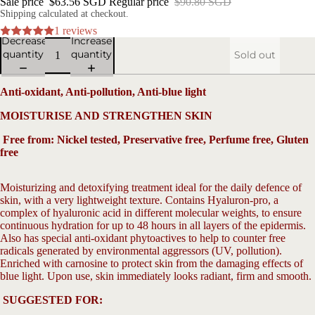
Sale price
$63.56 SGD
Regular price
$90.80 SGD
Shipping calculated at checkout.
1 reviews
Decrease
Increase
quantity
quantity
Sold out
Anti-oxidant, Anti-pollution, Anti-blue light
MOISTURISE AND STRENGTHEN SKIN
Free from: Nickel tested, Preservative free, Perfume free, Gluten
free
V
Moisturizing
and detoxifying treatment ideal for the daily defence of
skin, with a very lightweight texture. Contains Hyaluron-pro, a
complex of hyaluronic acid in different molecular weights, to ensure
continuous hydration for up to 48 hours in all layers of the epidermis.
Also has special anti-oxidant phytoactives to help to counter free
radicals generated by environmental aggressors (UV, pollution).
Enriched with carnosine to protect skin from the damaging effects of
Open
blue light. Upon use, skin immediately looks radiant, firm and
smooth.
image
in
SUGGESTED FOR:
full