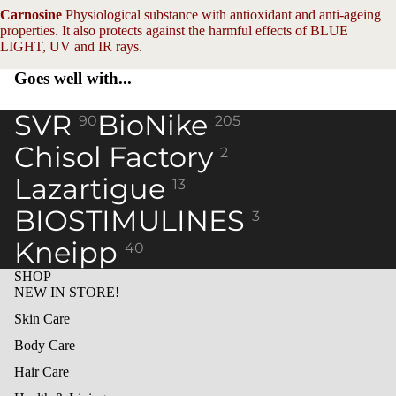
Carnosine
Physiological substance with antioxidant and anti-ageing
properties. It also protects against the harmful effects of BLUE
LIGHT, UV and IR rays.
Goes well with...
SVR
BioNike
90
205
Chisol Factory
2
Lazartigue
13
BIOSTIMULINES
3
Kneipp
40
SHOP
NEW IN STORE!
Skin Care
Body Care
Hair Care