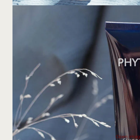
Open image