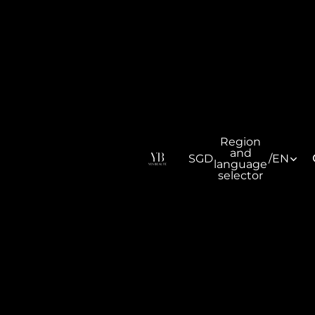
Region
and
SGD
/
EN
language
selector