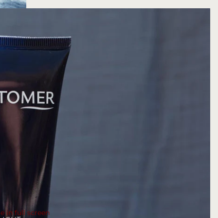
 in full screen