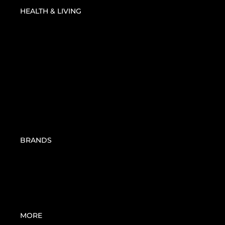
JOINT CARE | PAIN
HEALTH & LIVING
MANAGEMENT
MOSQUITO REPELLENT
SANITIZERS
ORAL CARE
BBHOME
BIONIKE
BIOSTIMULINES
BRANDS
DEXE
EA PHARMA
KNEIPP
PHYTOMER
SAN SHIELD
MORE