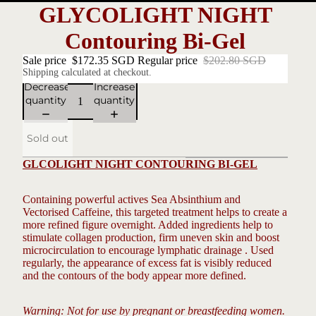
GLYCOLIGHT NIGHT
Contouring Bi-Gel
Sale price
$172.35 SGD
Regular price
$202.80 SGD
Shipping calculated at checkout.
Decrease
Increase
quantity
quantity
Sold out
GLCOLIGHT NIGHT CONTOURING BI-GEL
Containing powerful actives Sea Absinthium and
Vectorised Caffeine, this targeted treatment helps to create a
more refined figure overnight. Added ingredients help to
stimulate collagen production, firm uneven skin and boost
microcirculation to encourage lymphatic drainage . Used
regularly, the appearance of excess fat is visibly reduced
and the contours of the body appear more defined.
Warning: Not for use by pregnant or breastfeeding women.