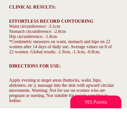
CLINICAL RESULTS:
EFFORTLESS RECORD CONTOURING
Waist circumference: -3.1cm
Stomach circumference: -2.8cm
Hip circumference: -1.8cm
*Centimetric measures on waist, stomach and hips on 22
women after 14 days of daily use. Average values on 8 of
22 women. Global results: -1.9cm, -1.3cm, -0.8cm.
DIRECTIONS FOR USE:
Apply evening to target areas (buttocks, walst, hips,
abdomen, etc.), massage into the skin with upward circular
movements. Warning: Not for use on women who are
pregnant or nursing. Not suitable for people sensitive to
Iodine.
COMPOSITION: