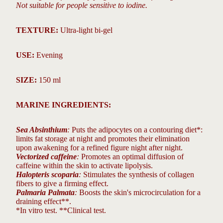
Not suitable for people sensitive to iodine.
TEXTURE:
Ultra-light bi-gel
USE:
Evening
SIZE:
150 ml
MARINE INGREDIENTS:
Sea Absinthium
:
Puts the adipocytes on a contouring diet*:
limits fat storage at night and promotes their elimination
upon awakening for a refined figure night after night.
Vectorized caffeine
:
Promotes an optimal diffusion of
caffeine within the skin to activate lipolysis.
Halopteris scoparia
:
Stimulates the synthesis of collagen
fibers to give a firming effect.
Palmaria Palmata
:
Boosts the skin's microcirculation for a
draining effect**.
*In vitro test. **Clinical test.