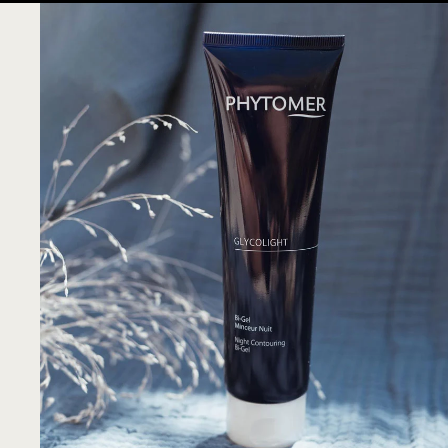
SVR
TENDAR
VIE COLLECTION
CHISOL FACTORY