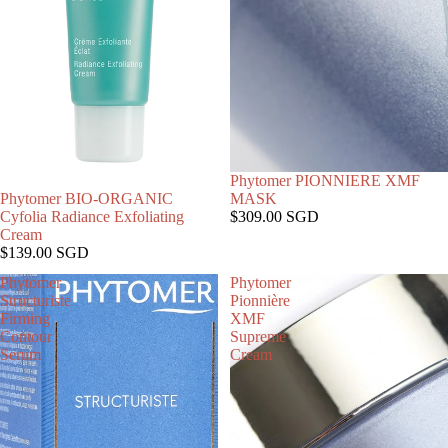
SOLD OUT
Phytomer PIONNIERE XMF
Phytomer BIO-ORGANIC
MASK
Cyfolia Radiance Exfoliating
$309.00 SGD
Cream
$139.00 SGD
Phytomer
Phytomer
Structuriste
Pionnière
Firming
XMF
Contour
Supreme
Serum
Cream