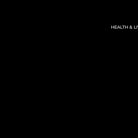
HEALTH & L