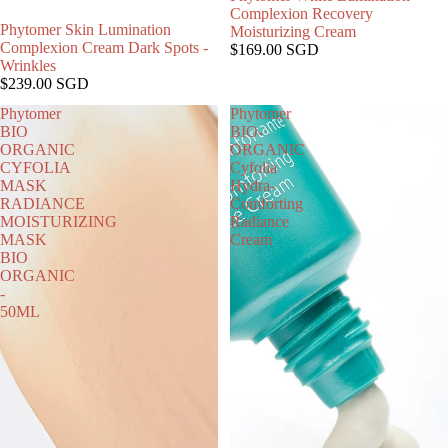
Complexion Recovery
Phytomer Skin Lumination
Moisturizing Cream
Complexion Cream Dark Spots -
$169.00 SGD
Wrinkles
$239.00 SGD
Phytomer
Phytomer
BIO
BIO-
ORGANIC
ORGANIC
CYFOLIA
Cyfolia
MASK
Hydra-
RADIANCE
Comforting
MOISTURIZING
Radiance
MASK
Cream
BIO
ORGANIC
-
50ML