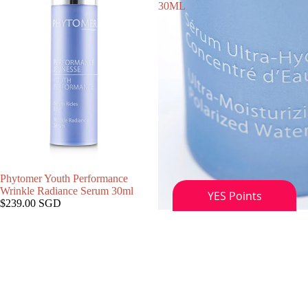
30ML
Phytomer Youth Performance
Wrinkle Radiance Serum 30ml
$239.00 SGD
SOLD OUT
Phytomer HYDRASEA ULTRA-
MOISTURIZING POLARIZED
WATER SERUM, 30ML
$159.00 SGD
Phytomer
Phytomer
Citylife
MARINE
Radiance
MIST