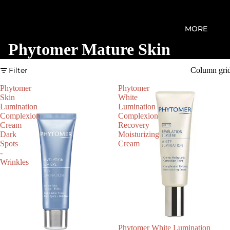
MORE
Phytomer Mature Skin
Filter
Column gri
Phytomer
Phytomer
Skin
White
Lumination
Lumination
Complexion
Complexion
Cream
Recovery
Dark
Moisturizing
Spots
Cream
-
Wrinkles
Phytomer White Lumination