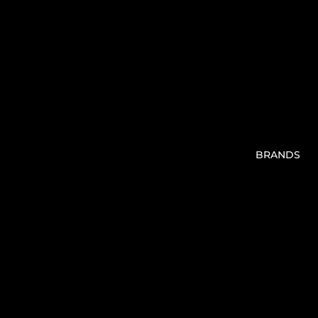
BRANDS
V