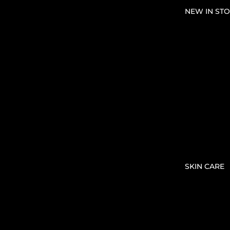
NEW IN STO
SKIN CARE