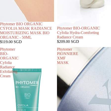
SOLD OUT
Phytomer BIO ORGANIC
Phytomer BIO-ORGANIC
CYFOLIA MASK RADIANCE
Cyfolia Hydra-Comforting
MOISTURIZING MASK BIO
Radiance Cream
ORGANIC - 50ML
$209.00 SGD
$119.00 SGD
Phytomer
Phytomer
BIO-
PIONNIERE
ORGANIC
XMF
Cyfolia
MASK
Radiance
Exfoliating
Cream