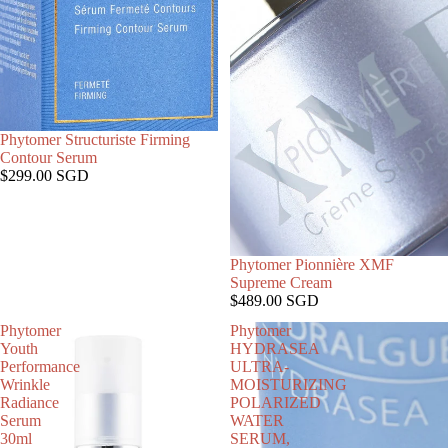
SOLD OUT
Phytomer Structuriste Firming
Contour Serum
$299.00 SGD
SOLD OUT
Phytomer Pionnière XMF
Supreme Cream
$489.00 SGD
Phytomer
Phytomer
Youth
HYDRASEA
Performance
ULTRA-
Wrinkle
MOISTURIZING
Radiance
POLARIZED
Serum
WATER
30ml
SERUM,