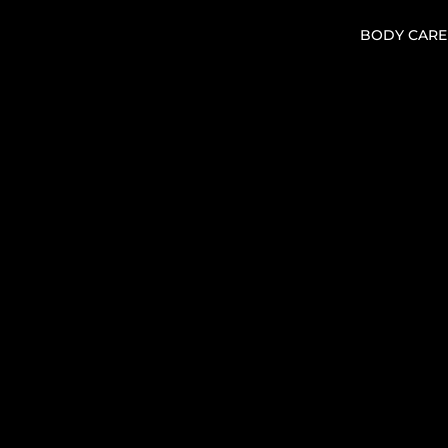
BODY CARE