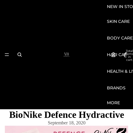
NEW IN STO
SKIN CARE
BODY CARE
Total
HAIR CARE
item
in
cart:
0
HEALTH & L
BRANDS
MORE
BioNike Defence Hydractive
September 18, 2020