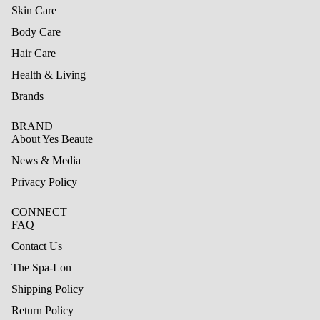
Skin Care
Body Care
Hair Care
Health & Living
Brands
BRAND
About Yes Beaute
News & Media
Privacy Policy
CONNECT
FAQ
Contact Us
The Spa-Lon
Shipping Policy
Refund policy
Return Policy