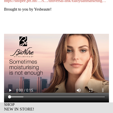
https://shopee.prf.hn/…/s…/universal-link/xiaoyuanmarketing…
Brought to you by Yesbeaute!
SHOP
NEW IN STORE!