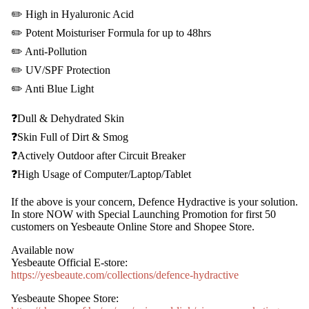
✏️
High in Hyaluronic Acid
✏️
Potent Moisturiser Formula for up to 48hrs
✏️
Anti-Pollution
✏️
UV/SPF Protection
✏️
Anti Blue Light
❓
Dull & Dehydrated Skin
❓
Skin Full of Dirt & Smog
❓
Actively Outdoor after Circuit Breaker
❓
High Usage of Computer/Laptop/Tablet
If the above is your concern, Defence Hydractive is your solution.
In store NOW with Special Launching Promotion for first 50
customers on Yesbeaute Online Store and Shopee Store.
Available now
Yesbeaute Official E-store:
https://yesbeaute.com/collections/defence-hydractive
Yesbeaute Shopee Store: