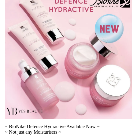
V
~ BioNike Defence Hydractive Available Now ~
~ Not just any Moisturisers ~