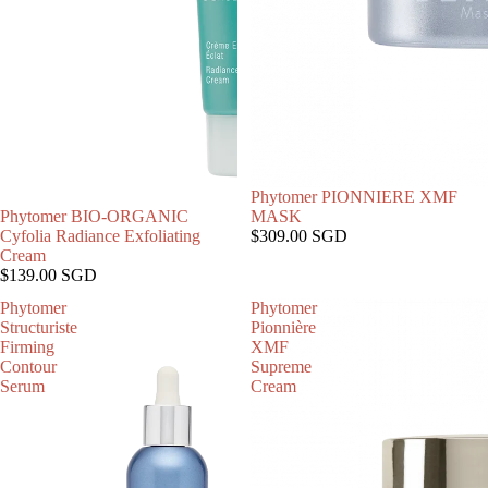
Phytomer PIONNIERE XMF
售罄
Phytomer BIO-ORGANIC
MASK
Cyfolia Radiance Exfoliating
$309.00 SGD
Cream
$139.00 SGD
Phytomer
Phytomer
Structuriste
Pionnière
Firming
XMF
Contour
Supreme
Serum
Cream