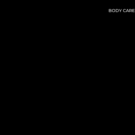
BODY CARE