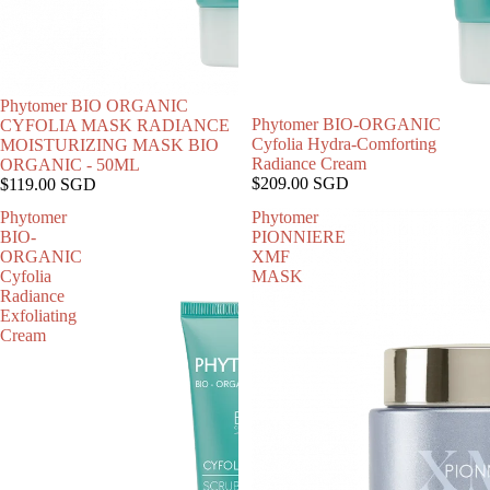
Phytomer BIO ORGANIC
售罄
Phytomer BIO-ORGANIC
CYFOLIA MASK RADIANCE
Cyfolia Hydra-Comforting
MOISTURIZING MASK BIO
Radiance Cream
ORGANIC - 50ML
$209.00 SGD
$119.00 SGD
Phytomer
Phytomer
BIO-
PIONNIERE
ORGANIC
XMF
Cyfolia
MASK
Radiance
Exfoliating
Cream