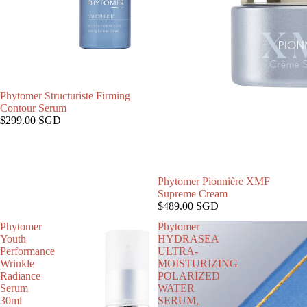
Phytomer Structuriste Firming
售罄
Contour Serum
$299.00 SGD
Phytomer Pionnière XMF
售罄
Supreme Cream
$489.00 SGD
Phytomer
Phytomer
Youth
HYDRASEA
Performance
ULTRA-
Wrinkle
MOISTURIZING
Radiance
POLARIZED
Serum
WATER
30ml
SERUM,