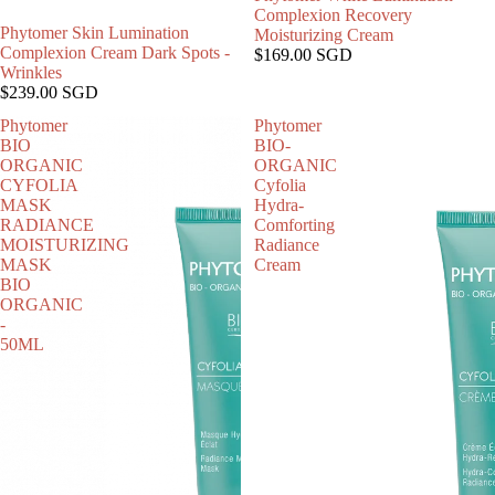
Complexion Recovery
Phytomer Skin Lumination
Moisturizing Cream
Complexion Cream Dark Spots -
$169.00 SGD
Wrinkles
$239.00 SGD
Phytomer
Phytomer
BIO
BIO-
ORGANIC
ORGANIC
CYFOLIA
Cyfolia
MASK
Hydra-
RADIANCE
Comforting
MOISTURIZING
Radiance
MASK
Cream
BIO
ORGANIC
-
50ML