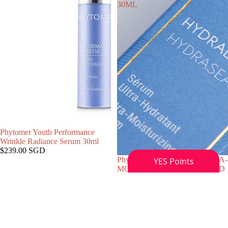
30ML
Phytomer Youth Performance
Wrinkle Radiance Serum 30ml
$239.00 SGD
Phytomer HYDRASEA ULTRA-
售罄
MOISTURIZING POLARIZED
WATER SERUM, 30ML
$159.00 SGD
Phytomer
Phytomer
Citylife
MARINE
Radiance
MIST