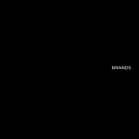
BRANDS
V