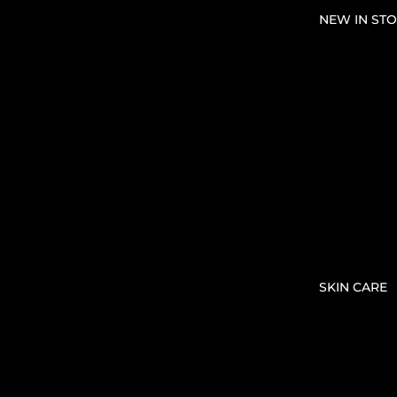
NEW IN STO
SKIN CARE