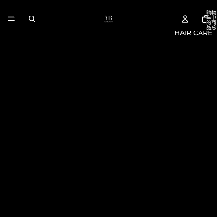
购物
车中
的商
品总
HAIR CARE
数:
0