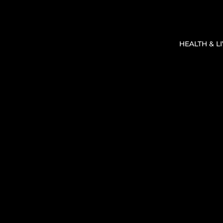
HEALTH & L