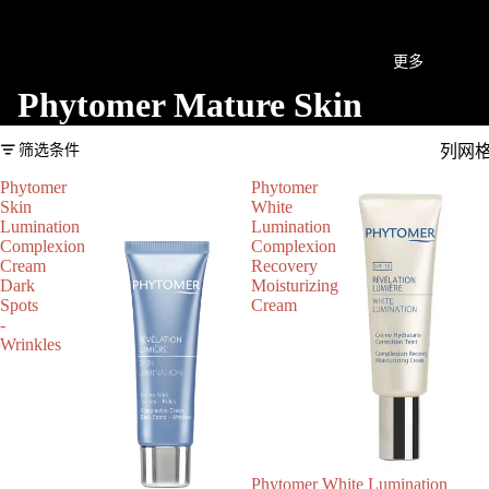
更多
Phytomer Mature Skin
筛选条件
列网
Phytomer
Phytomer
Skin
White
Lumination
Lumination
Complexion
Complexion
Cream
Recovery
Dark
Moisturizing
Spots
Cream
-
Wrinkles
Phytomer White Lumination